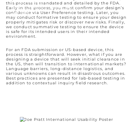
Who We Are
this process is mandated and detailed by the FDA.
Remembering Sean Hägen
Early in the process, you must confirm your design’s
Careers
confidence via User Preference testing. Later, you
may conduct formative testing to ensure your design
properly mitigates risk or discover new risks. Finally,
we conduct summative testing to ensure the device
is safe for its intended users in their intended
environment.
For an FDA submission or US-based device, this
process is straightforward. However, what if you are
designing a device that will seek initial clearance in
the US, then will transition to international markets?
Language barriers, long-distance logistics, and
various unknowns can result in disastrous outcomes.
Best practices are presented for lab-based testing in
addition to contextual inquiry field research.