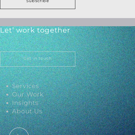
Subscribe
Let’ work together
Get in touch
Services
Our Work
Insights
About Us