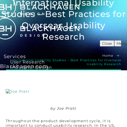
International Usability
Studies – Best Practices for
Overseas Usability
Research
Close
Men
Services
Home
International Usability Studies – Best Practices for Overseas
User Research
Usability Research
Blackhagen.com
Industrial Design
UX/ UI Design
Product Development
Human Factors Engineering
Our Work
Insights
by Joe Pratt
About Us
Throughout the product development cycle, it is
Our Story
important to conduct usability research. In the US,