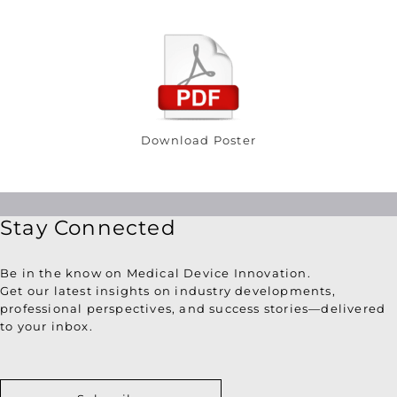
Download Poster
Stay Connected
Be in the know on Medical Device Innovation.
Get our latest insights on industry developments,
professional perspectives, and success stories—delivered
to your inbox.