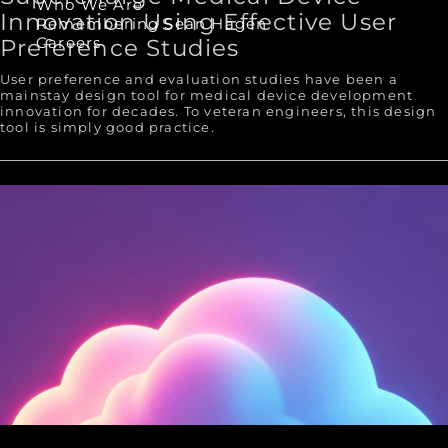
Who We Are
Innovation Using Effective User
Remembering Sean Hägen
Careers
Preference Studies
User preference and evaluation studies have been a
mainstay design tool for medical device development
innovation for decades. To veteran engineers, this design
tool is simply good practice.