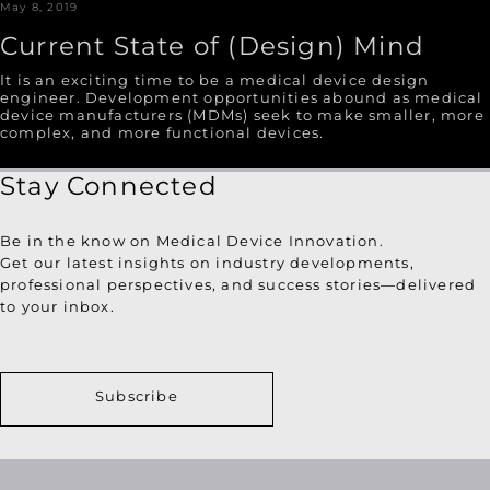
May 8, 2019
Current State of (Design) Mind
It is an exciting time to be a medical device design
engineer. Development opportunities abound as medical
device manufacturers (MDMs) seek to make smaller, more
complex, and more functional devices.
Stay Connected
Be in the know on Medical Device Innovation.
Get our latest insights on industry developments,
professional perspectives, and success stories—delivered
to your inbox.
Subscribe