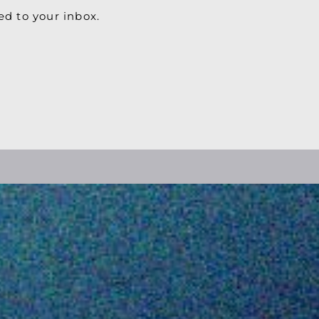
ed to your inbox.