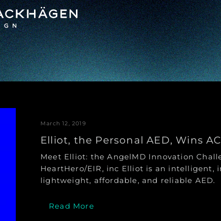
March 12, 2019
Elliot, the Personal AED, Wins A
Meet Elliot: the AngelMD Innovation Cha
HeartHero/EIR, inc Elliot is an intelligent, i
lightweight, affordable, and reliable AED.
Read More