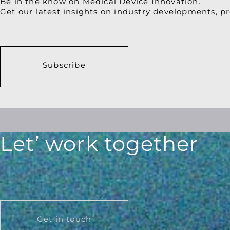
Be in the know on Medical Device Innovation.
Get our latest insights on industry developments, pr
Subscribe
Let’ work together
Get in touch