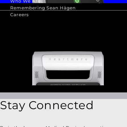
Who We Are
Remembering Sean Hägen
Careers
Stay Connected