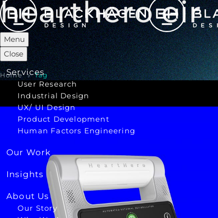
hearthero eir
Menu
Close
Services
Home
Tag
User Research
Industrial Design
UX/ UI Design
Product Development
Human Factors Engineering
Our Work
Insights
About Us
Our Story