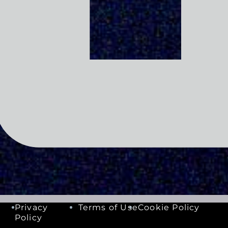
Privacy
Terms of Use
Cookie Policy
Policy