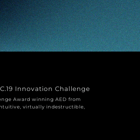
CC.19 Innovation Challenge
llenge Award winning AED from
ntuitive, virtually indestructible,