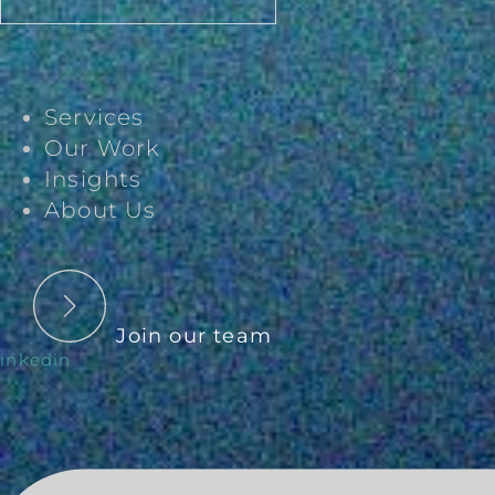
Services
Our Work
Insights
About Us
Join our team
inkedin