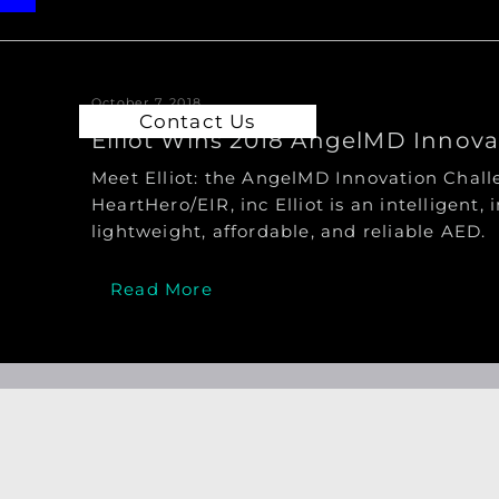
October 7, 2018
Contact Us
Elliot Wins 2018 AngelMD Innov
Meet Elliot: the AngelMD Innovation Cha
HeartHero/EIR, inc Elliot is an intelligent, i
lightweight, affordable, and reliable AED.
Read More