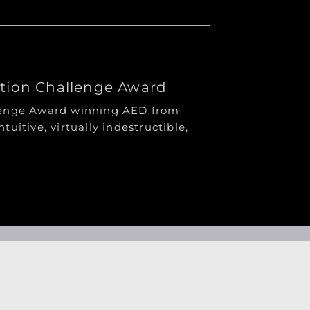
ation Challenge Award
llenge Award winning AED from
ntuitive, virtually indestructible,