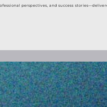
ofessional perspectives, and success stories—deliver