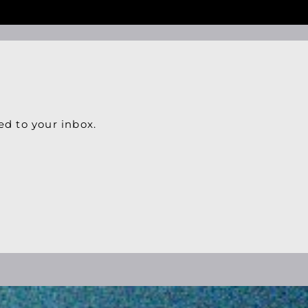
ed to your inbox.