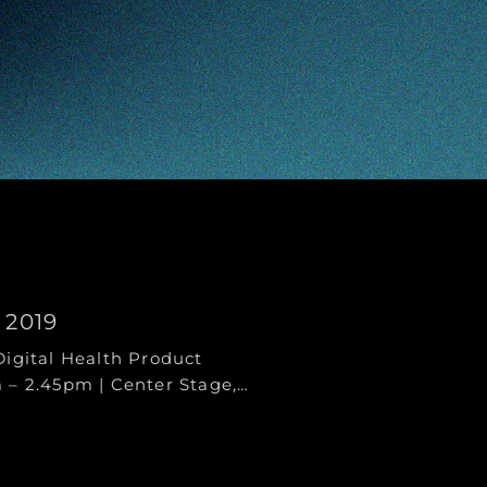
 2019
Digital Health Product
 – 2.45pm | Center Stage,…