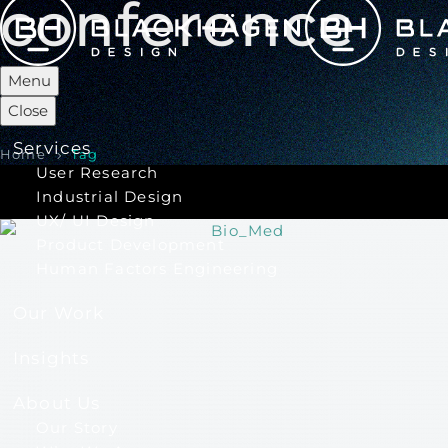
conference
Menu
Close
Services
Home
Tag
User Research
Industrial Design
UX/ UI Design
Product Development
Human Factors Engineering
Our Work
Insights
About Us
Our Story