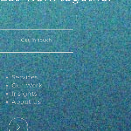
Get in touch
Services
Our Work
Insights
About Us