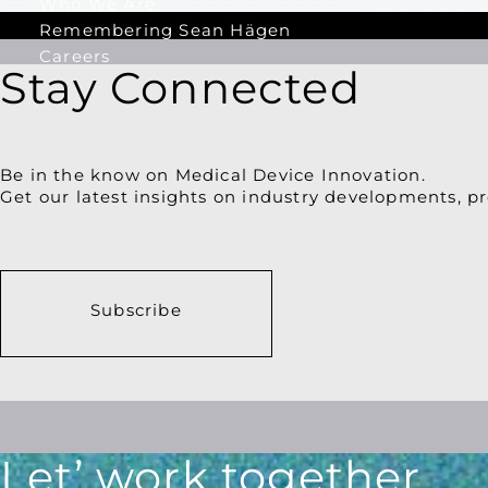
Who We Are
Remembering Sean Hägen
Careers
Stay Connected
Be in the know on Medical Device Innovation.
Get our latest insights on industry developments, pr
Subscribe
Let’ work together