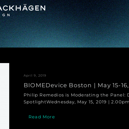
April 9, 2019
BIOMEDevice Boston | May 15-16,
Philip Remedios is Moderating the Panel: 
SpotlightWednesday, May 15, 2019 | 2.00pm
Read More