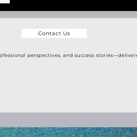
Contact Us
ofessional perspectives, and success stories—deliver