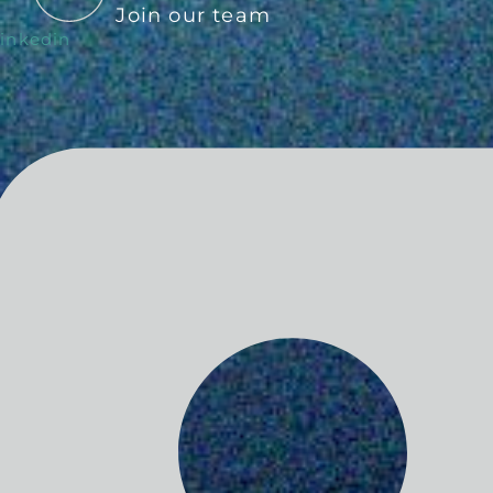
Join our team
inkedin