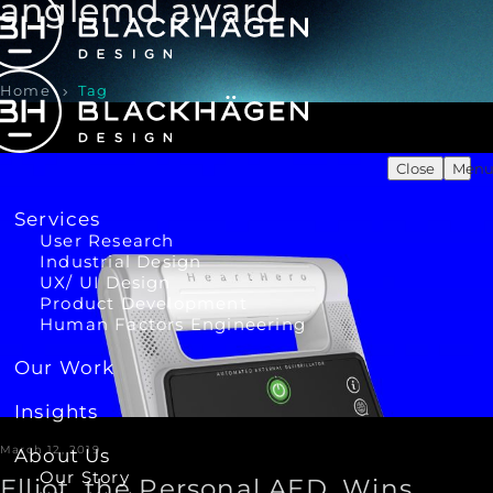
anglemd award
Home
Tag
Close
Men
Services
User Research
Industrial Design
UX/ UI Design
Product Development
Human Factors Engineering
Our Work
Insights
March 12, 2019
About Us
Our Story
Elliot, the Personal AED, Wins