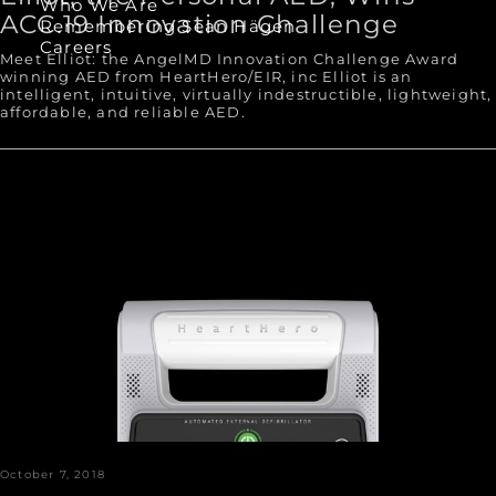
Who We Are
ACC.19 Innovation Challenge
Remembering Sean Hägen
Careers
Meet Elliot: the AngelMD Innovation Challenge Award
winning AED from HeartHero/EIR, inc Elliot is an
intelligent, intuitive, virtually indestructible, lightweight,
affordable, and reliable AED.
October 7, 2018