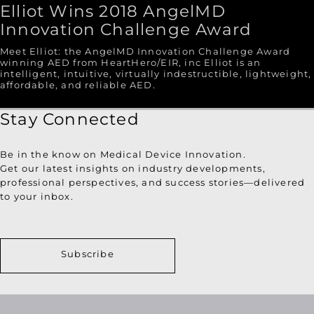
Elliot Wins 2018 AngelMD
Innovation Challenge Award
Meet Elliot: the AngelMD Innovation Challenge Award
winning AED from HeartHero/EIR, inc Elliot is an
intelligent, intuitive, virtually indestructible, lightweight,
affordable, and reliable AED.
Stay Connected
Be in the know on Medical Device Innovation.
Get our latest insights on industry developments,
professional perspectives, and success stories—delivered
to your inbox.
Subscribe