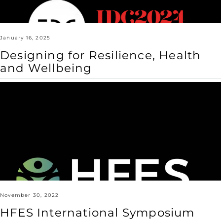
January 16, 2025
Designing for Resilience, Health
and Wellbeing
HFES
International
Symposium
2023
November 30, 2022
HFES International Symposium