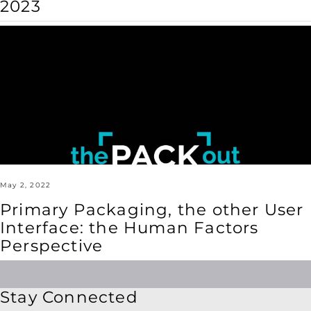
2023
Primary
Packaging,
the
other
User
Interface:
the
Human
Factors
Perspective
May 2, 2022
Primary Packaging, the other User
Interface: the Human Factors
Perspective
Stay Connected