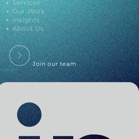
Services
Our Work
Insights
About Us
Join our team
inkedin