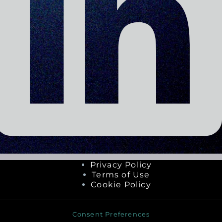
Privacy Policy
Terms of Use
Cookie Policy
Consent Preferences