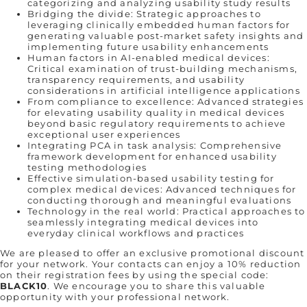
categorizing and analyzing usability study results
Bridging the divide: Strategic approaches to
leveraging clinically embedded human factors for
generating valuable post-market safety insights and
implementing future usability enhancements
Human factors in AI-enabled medical devices:
Critical examination of trust-building mechanisms,
transparency requirements, and usability
considerations in artificial intelligence applications
From compliance to excellence: Advanced strategies
for elevating usability quality in medical devices
beyond basic regulatory requirements to achieve
exceptional user experiences
Integrating PCA in task analysis: Comprehensive
framework development for enhanced usability
testing methodologies
Effective simulation-based usability testing for
complex medical devices: Advanced techniques for
conducting thorough and meaningful evaluations
Technology in the real world: Practical approaches to
seamlessly integrating medical devices into
everyday clinical workflows and practices
We are pleased to offer an exclusive promotional discount
for your network. Your contacts can enjoy a 10% reduction
on their registration fees by using the special code:
BLACK10
. We encourage you to share this valuable
opportunity with your professional network.