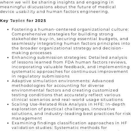
where we will be sharing insights and engaging in
Our Story
meaningful discussions about the future of medical
Who We Are
device usability and human factors engineering.
Remembering Sean Hägen
Key Topics for 2025
Careers
Fostering a human-centered organizational culture:
Comprehensive strategies for building strong
stakeholder buy-in, securing essential budgets, and
seamlessly integrating human factors principles into
the broader organizational strategy and decision-
making processes
Enhancing submission strategies: Detailed analysis
of lessons learned from FDA human factors reviews,
incorporating valuable feedback, and implementing
systematic approaches for continuous improvement
in regulatory submissions
Adaptive simulation environments: Advanced
methodologies for accounting for diverse
environmental factors and creating customized
testing conditions that accurately reflect various
clinical scenarios and real-world usage situations
Scaling Use-Related Risk Analysis in HFE: In-depth
exploration of practical challenges, innovative
solutions, and industry-leading best practices for ris
management
Examining findings classification approaches in HF
validation studies: Systematic methods for