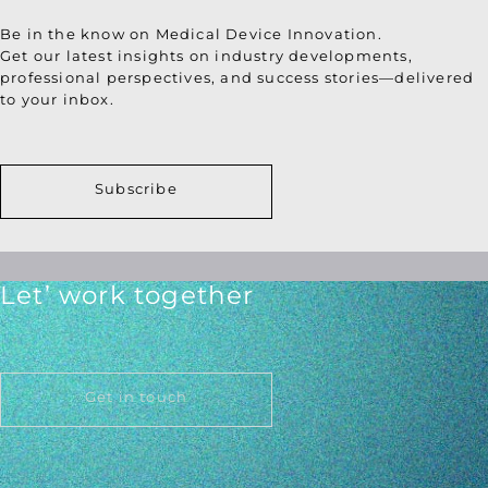
Be in the know on Medical Device Innovation.
Get our latest insights on industry developments,
professional perspectives, and success stories—delivered
to your inbox.
Subscribe
Let’ work together
Get in touch