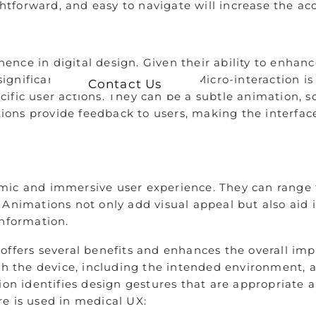
ightforward, and easy to navigate will increase the a
nce in digital design. Given their ability to enhan
ignificant role in digital design. Micro-interaction is
Contact Us
fic user actions. They can be a subtle animation, so
ctions provide feedback to users, making the interfac
amic and immersive user experience. They can range
 Animations not only add visual appeal but also aid 
information.
offers several benefits and enhances the overall im
ith the device, including the intended environment, 
on identifies design gestures that are appropriate an
re is used in medical UX: