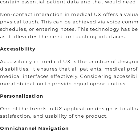
contain essential patient data and that would need 
Non-contact interaction in medical UX offers a valu
physical touch. This can be achieved via voice com
schedules, or entering notes. This technology has be
as it alleviates the need for­­ touching interfaces.
Accessibility
Accessibility in medical UX is the practice of desig
disabilities. It ensures that all patients, medical pr
medical interfaces effectively. Considering accessibi
moral obligation to provide equal opportunities.
Personalization
One of the trends in UX application design is to all
satisfaction, and usability of the product.
Omnichannel Navigation