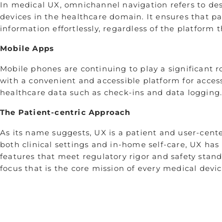
In medical UX, omnichannel navigation refers to de
devices in the healthcare domain. It ensures that p
information effortlessly, regardless of the platform 
Mobile Apps
Mobile phones are continuing to play a significant r
with a convenient and accessible platform for acce
healthcare data such as check-ins and data logging
The Patient-centric Approach
As its name suggests, UX is a patient and user-cent
both clinical settings and in-home self-care, UX ha
features that meet regulatory rigor and safety stand
focus that is the core mission of every medical devi