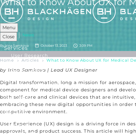
What to Know About UX for M
Menu
Articles
News
Close
By
Irina Samkova
October 13, 2023
3:09 PM
Services
User Research
Home
Articles
What to Know About UX for Medical D
Industrial Design
by Irina Samkova | Lead UX Designer
UX/ UI Design
Product Development
Digital transformation, long a mission for aerospac
Human Factors Engineering
component for medical device designers and develop
both self-care and clinical devices that are intuitiv
Our Work
embracing these new digital opportunities in order t
competitive environment.
Insights
User Experience (UX) design is a driving force in de
About Us
approvals, and product success. This article will h
Our Story