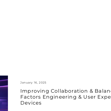
January 16, 2025
Improving Collaboration & Bal
Factors Engineering & User Expe
Devices