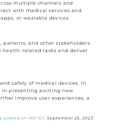
cross multiple channels and
eract with medical services and
 apps, or wearable devices.
, patients, and other stakeholders
health-related tasks and deliver
and safety of medical devices. In
s in presenting exciting new
urther improve user experiences, a
ly posted on MD+DI
. September 25, 2023.