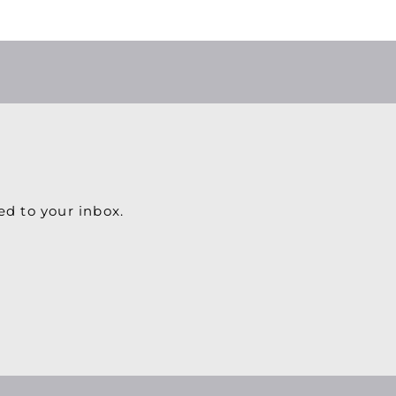
ed to your inbox.