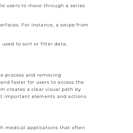
le users to move through a series
rfaces. For instance, a swipe from
sed to sort or filter data,
the process and removing
nd faster for users to access the
m creates a clear visual path by
most important elements and actions
ch medical applications that often