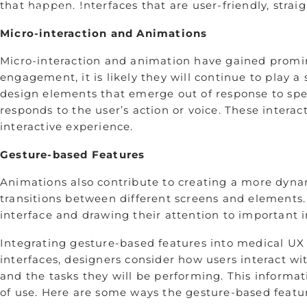
that happen. Interfaces that are user-friendly, stra
Who We Are
Remembering Sean Hägen
Micro-interaction and Animations
Careers
Micro-interaction and animation have gained promine
engagement, it is likely they will continue to play a s
design elements that emerge out of response to speci
responds to the user’s action or voice. These intera
interactive experience.
Gesture-based Features
Animations also contribute to creating a more dyn
transitions between different screens and elements.
interface and drawing their attention to important 
Integrating gesture-based features into medical UX 
interfaces, designers consider how users interact w
and the tasks they will be performing. This informati
of use. ­Here are some ways the gesture-based featu