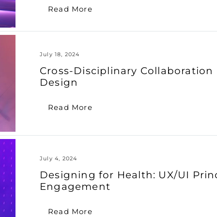
Read More
July 18, 2024
Cross-Disciplinary Collaboratio
Design
Read More
July 4, 2024
Designing for Health: UX/UI Prin
Engagement
Read More