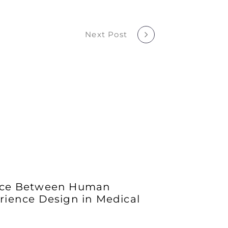
Next Post
ance Between Human
rience Design in Medical