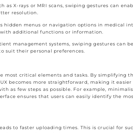
h as X-rays or MRI scans, swiping gestures can enab
tter resolution.
 hidden menus or navigation options in medical inte
with additional functions or information.
atient management systems, swiping gestures can be u
o suit their personal preferences.
e most critical elements and tasks. By simplifying 
 UX becomes more straightforward, making it easier a
ith as few steps as possible. For example, minimalis
nterface ensures that users can easily identify the 
ads to faster uploading times. This is crucial for su