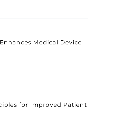
n Enhances Medical Device
ciples for Improved Patient