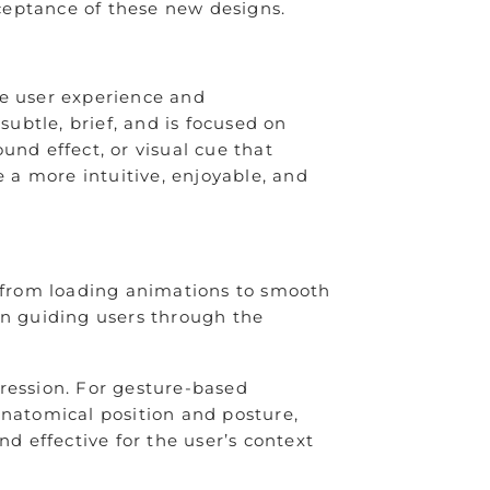
cceptance of these new designs.
ce user experience and
 subtle, brief, and is focused on
und effect, or visual cue that
e a more intuitive, enjoyable, and
 from loading animations to smooth
in guiding users through the
pression. For gesture-based
anatomical position and posture,
d effective for the user’s context