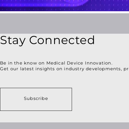
Patient
Engagement
Stay Connected
Be in the know on Medical Device Innovation.
Get our latest insights on industry developments, pr
Subscribe