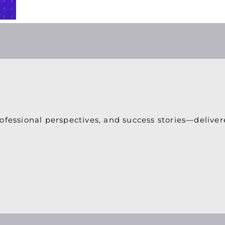
ofessional perspectives, and success stories—deliver