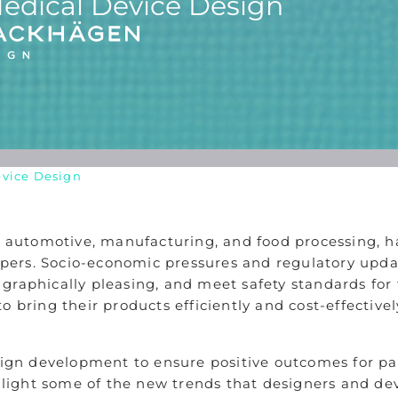
edical Device Design
evice Design
e, automotive, manufacturing, and food processing, 
ers. Socio-economic pressures and regulatory updat
e, graphically pleasing, and meet safety standards fo
o bring their products efficiently and cost-effective
sign development to ensure positive outcomes for pati
ighlight some of the new trends that designers and d