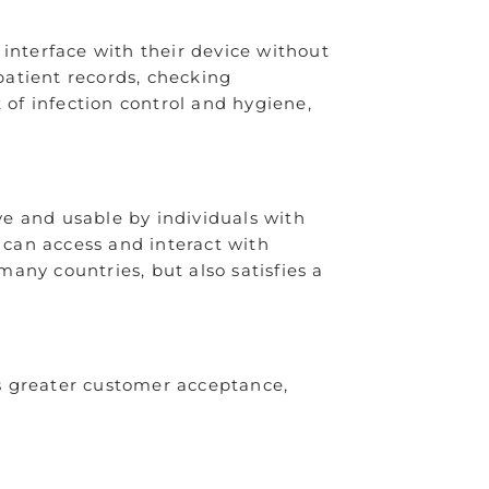
 interface with their device without
patient records, checking
 of infection control and hygiene,
ive and usable by individuals with
 — can access and interact with
many countries, but also satisfies a
es greater customer acceptance,