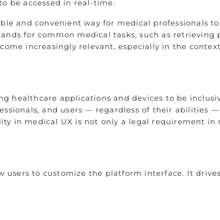
to be accessed in real-time.
able and convenient way for medical professionals to
mands for common medical tasks, such as retrieving 
come increasingly relevant, especially in the context
ning healthcare applications and devices to be inclus
ofessionals, and users — regardless of their abilities
lity in medical UX is not only a legal requirement in 
ow users to customize the platform interface. It driv