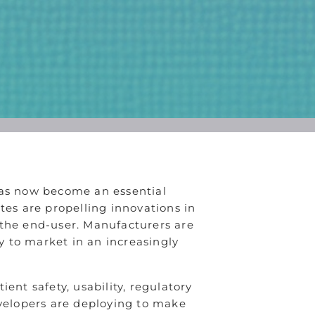
has now become an essential
es are propelling innovations in
r the end-user. Manufacturers are
ly to market in an increasingly
ent safety, usability, regulatory
evelopers are deploying to make