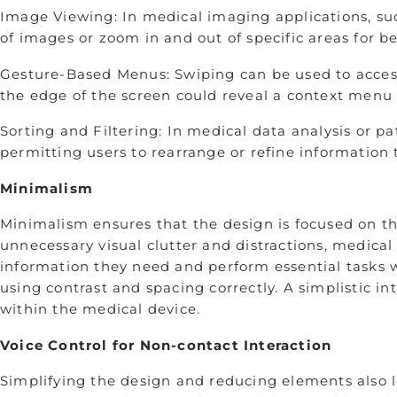
Image Viewing: In medical imaging applications, suc
of images or zoom in and out of specific areas for be
Gesture-Based Menus: Swiping can be used to access
the edge of the screen could reveal a context menu 
Sorting and Filtering: In medical data analysis or p
permitting users to rearrange or refine information t
Minimalism
Minimalism ensures that the design is focused on th
unnecessary visual clutter and distractions, medical
information they need and perform essential tasks w
using contrast and spacing correctly. A simplistic i
within the medical device.
Voice Control for Non-contact Interaction
Simplifying the design and reducing elements also le