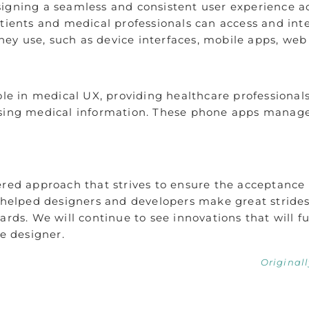
signing a seamless and consistent user experience a
atients and medical professionals can access and int
they use, such as device interfaces, mobile apps, web
ole in medical UX, providing healthcare professionals
ssing medical information. These phone apps manage 
.
ered approach that strives to ensure the acceptance 
s helped designers and developers make great stride
ards. We will continue to see innovations that will f
ce designer.
Original