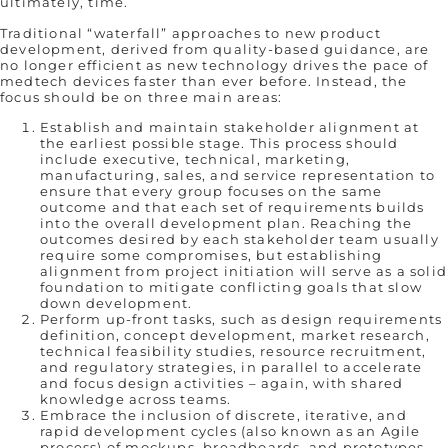
ultimately, time.
Traditional “waterfall” approaches to new product
development, derived from quality-based guidance, are
no longer efficient as new technology drives the pace of
medtech devices faster than ever before. Instead, the
focus should be on three main areas:
Establish and maintain stakeholder alignment at
the earliest possible stage. This process should
include executive, technical, marketing,
manufacturing, sales, and service representation to
ensure that every group focuses on the same
outcome and that each set of requirements builds
into the overall development plan. Reaching the
outcomes desired by each stakeholder team usually
require some compromises, but establishing
alignment from project initiation will serve as a solid
foundation to mitigate conflicting goals that slow
down development.
Perform up-front tasks, such as design requirements
definition, concept development, market research,
technical feasibility studies, resource recruitment,
and regulatory strategies, in parallel to accelerate
and focus design activities – again, with shared
knowledge across teams.
Embrace the inclusion of discrete, iterative, and
rapid development cycles (also known as an Agile
process) of mockups, breadboards, and prototypes,