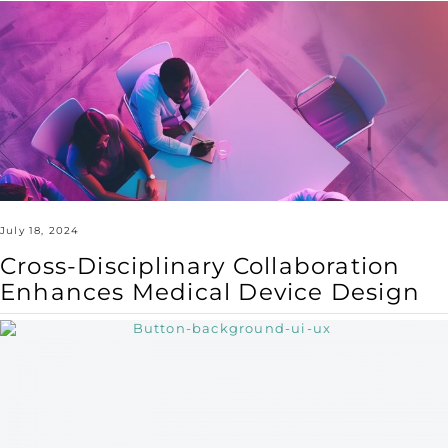
Cross-
Disciplinary
Collaboration
Enhances
Medical
Device
Design
July 18, 2024
Cross-Disciplinary Collaboration
Enhances Medical Device Design
Designing
for
Health:
UX/UI
Principles
for
Improved
Patient