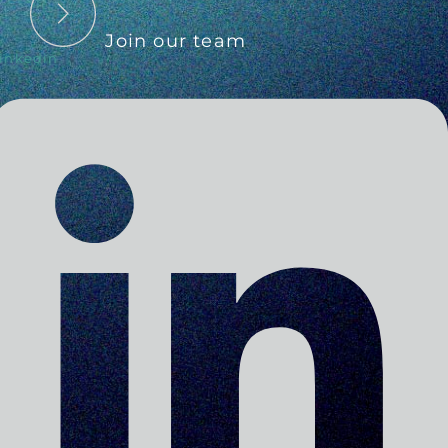
Join our team
inkedin