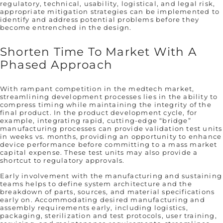
regulatory, technical, usability, logistical, and legal risk,
appropriate mitigation strategies can be implemented to
identify and address potential problems before they
become entrenched in the design.
Shorten Time To Market With A
Phased Approach
With rampant competition in the medtech market,
streamlining development processes lies in the ability to
compress timing while maintaining the integrity of the
final product. In the product development cycle, for
example, integrating rapid, cutting-edge “bridge”
manufacturing processes can provide validation test units
in weeks vs. months, providing an opportunity to enhance
device performance before committing to a mass market
capital expense. These test units may also provide a
shortcut to regulatory approvals.
Early involvement with the manufacturing and sustaining
teams helps to define system architecture and the
breakdown of parts, sources, and material specifications
early on. Accommodating desired manufacturing and
assembly requirements early, including logistics,
packaging, sterilization and test protocols, user training,