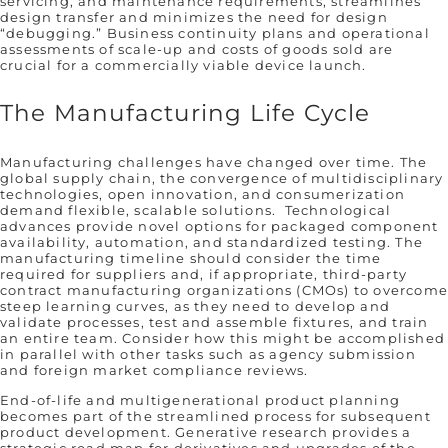
servicing, and maintenance requirements, streamlines
design transfer and minimizes the need for design
“debugging.” Business continuity plans and operational
assessments of scale-up and costs of goods sold are
crucial for a commercially viable device launch.
The Manufacturing Life Cycle
Manufacturing challenges have changed over time. The
global supply chain, the convergence of multidisciplinary
technologies, open innovation, and consumerization
demand flexible, scalable solutions. Technological
advances provide novel options for packaged component
availability, automation, and standardized testing. The
manufacturing timeline should consider the time
required for suppliers and, if appropriate, third-party
contract manufacturing organizations (CMOs) to overcom
steep learning curves, as they need to develop and
validate processes, test and assemble fixtures, and train
an entire team. Consider how this might be accomplished
in parallel with other tasks such as agency submission
and foreign market compliance reviews.
End-of-life and multigenerational product planning
becomes part of the streamlined process for subsequent
product development. Generative research provides a