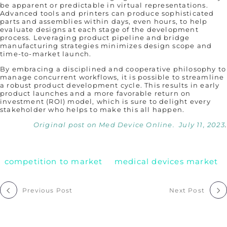
be apparent or predictable in virtual representations.
Advanced tools and printers can produce sophisticated
parts and assemblies within days, even hours, to help
evaluate designs at each stage of the development
process. Leveraging product pipeline and bridge
manufacturing strategies minimizes design scope and
time-to-market launch.
By embracing a disciplined and cooperative philosophy to
manage concurrent workflows, it is possible to streamline
a robust product development cycle. This results in early
product launches and a more favorable return on
investment (ROI) model, which is sure to delight every
stakeholder who helps to make this all happen.
Original post on Med Device Online. July 11, 2023
.
competition to market
medical devices market
Post
Previous Post
Next Post
navigation