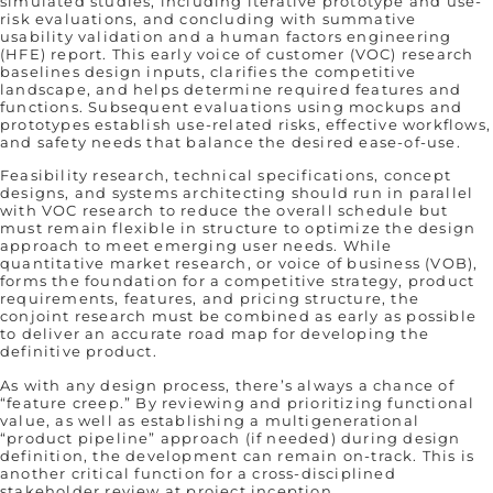
simulated studies, including iterative prototype and use-
risk evaluations, and concluding with summative
usability validation and a human factors engineering
(HFE) report. This early voice of customer (VOC) research
baselines design inputs, clarifies the competitive
landscape, and helps determine required features and
functions. Subsequent evaluations using mockups and
prototypes establish use-related risks, effective workflows,
and safety needs that balance the desired ease-of-use.
Feasibility research, technical specifications, concept
designs, and systems architecting should run in parallel
with VOC research to reduce the overall schedule but
must remain flexible in structure to optimize the design
approach to meet emerging user needs. While
quantitative market research, or voice of business (VOB),
forms the foundation for a competitive strategy, product
requirements, features, and pricing structure, the
conjoint research must be combined as early as possible
to deliver an accurate road map for developing the
definitive product.
As with any design process, there’s always a chance of
“feature creep.” By reviewing and prioritizing functional
value, as well as establishing a multigenerational
“product pipeline” approach (if needed) during design
definition, the development can remain on-track. This is
another critical function for a cross-disciplined
stakeholder review at project inception.