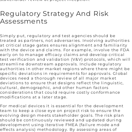
Regulatory Strategy And Risk
Assessments
Simply put, regulatory and test agencies should be
treated as partners, not adversaries. Involving authorities
at critical stage gates ensures alignment and familiarity
with the device and claims. For example, involve the FDA
early on to manage efficacy claims and develop critical
test verification and validation (V&V) protocols, which will
streamline downstream approvals. Include regulatory
authorities in other market regions where there might be
specific deviations in requirements for approvals. Global
devices need a thorough review of all major market
deviations to ensure that designs reflect the linguistic,
cultural, demographic, and other human factors
considerations that could require costly conformance
modifications at a later stage.
For medical devices it is essential for the development
team to keep a close eye on project risk to ensure the
evolving design meets stakeholder goals. The risk plan
should be continuously reviewed and updated during
development using iterative FMEA (failure mode and
effects analysis) methodology. By assessing areas of