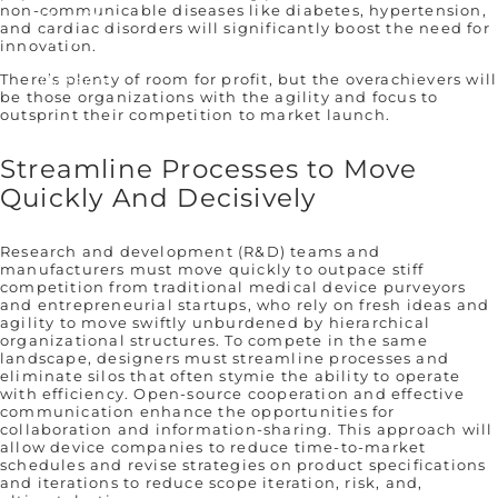
non-communicable diseases like diabetes, hypertension,
Our Story
and cardiac disorders will significantly boost the need for
Who We Are
innovation.
Remembering Sean Hägen
Careers
There’s plenty of room for profit, but the overachievers will
be those organizations with the agility and focus to
outsprint their competition to market launch.
Streamline Processes to Move
Quickly And Decisively
Research and development (R&D) teams and
manufacturers must move quickly to outpace stiff
competition from traditional medical device purveyors
and entrepreneurial startups, who rely on fresh ideas and
agility to move swiftly unburdened by hierarchical
organizational structures. To compete in the same
landscape, designers must streamline processes and
eliminate silos that often stymie the ability to operate
with efficiency. Open-source cooperation and effective
communication enhance the opportunities for
collaboration and information-sharing. This approach will
allow device companies to reduce time-to-market
schedules and revise strategies on product specifications
and iterations to reduce scope iteration, risk, and,