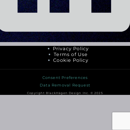
Privacy Policy
Terms of Use
Cookie Policy
Consent Preferences
Data Removal Request
Copyright BlackHägen Design Inc. © 2025