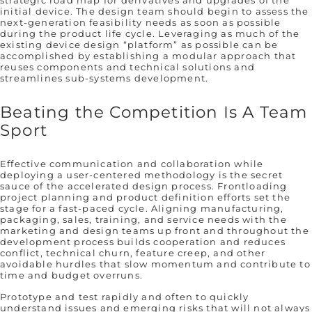
strategic road map for derivatives and upgrades of the
initial device. The design team should begin to assess the
next-generation feasibility needs as soon as possible
during the product life cycle. Leveraging as much of the
existing device design “platform” as possible can be
accomplished by establishing a modular approach that
reuses components and technical solutions and
streamlines sub-systems development.
Beating the Competition Is A Team
Sport
Effective communication and collaboration while
deploying a user-centered methodology is the secret
sauce of the accelerated design process. Frontloading
project planning and product definition efforts set the
stage for a fast-paced cycle. Aligning manufacturing,
packaging, sales, training, and service needs with the
marketing and design teams up front and throughout the
development process builds cooperation and reduces
conflict, technical churn, feature creep, and other
avoidable hurdles that slow momentum and contribute to
time and budget overruns.
Prototype and test rapidly and often to quickly
understand issues and emerging risks that will not always