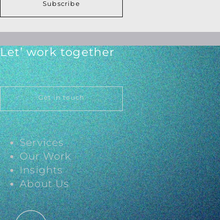
Subscribe
Let’ work together
Get in touch
Services
Our Work
Insights
About Us