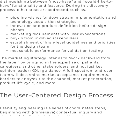
distinguishing between “must-have” and “would-like-to-
have” functionality and features. During this discovery
process, other areas are addressed, such as:
pipeline wishes for downstream implementation and
technology acquisition strategies
innovation and product definition before design
phases
marketing requirements with user expectations
buy-in from involved stakeholders
establishment of high-level guidelines and priorities
for the design team
measurable performance for validation testing
The marketing strategy intends to “work backward from
the label” by bringing in the expertise of patients,
caregivers, and other stakeholders, and not just key
opinion leader (KOL) guidance. A full-spectrum end-user
team will determine market acceptance requirements,
barriers to entry/exit to the channel, market penetration,
product life cycle, and more.
The User-Centered Design Process
Usability engineering is a series of coordinated steps,
beginning with (immersive) contextual inquiry and