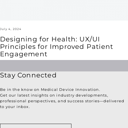
Engagement
July 4, 2024
Designing for Health: UX/UI
Principles for Improved Patient
Engagement
Stay Connected
Be in the know on Medical Device Innovation.
Get our latest insights on industry developments,
professional perspectives, and success stories—delivered
to your inbox.