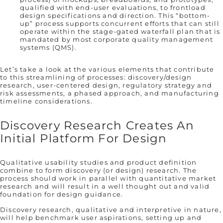
qualified with end-user evaluations, to frontload
design specifications and direction. This “bottom-
up” process supports concurrent efforts that can still
operate within the stage-gated waterfall plan that is
mandated by most corporate quality management
systems (QMS).
Let’s take a look at the various elements that contribute
to this streamlining of processes: discovery/design
research, user-centered design, regulatory strategy and
risk assessments, a phased approach, and manufacturing
timeline considerations.
Discovery Research Creates An
Initial Platform For Design
Qualitative usability studies and product definition
combine to form discovery (or design) research. The
process should work in parallel with quantitative market
research and will result in a well thought out and valid
foundation for design guidance.
Discovery research, qualitative and interpretive in nature,
will help benchmark user aspirations, setting up and