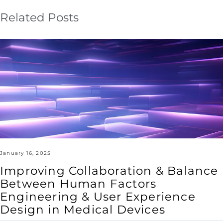
Related Posts
Improving
Collaboration
&
Balance
Between
Human
Factors
Engineering
&
User
Experience
Design
in
Medical
Devices
January 16, 2025
Improving Collaboration & Balance
Between Human Factors
Engineering & User Experience
Design in Medical Devices