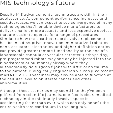
MIS technology’s future
Despite MIS advancements, techniques are still in their
adolescence. As component performance increases and
cost decreases, we can expect to see convergence of many
technologies that’ll enable device manufacturers to
deliver smaller, more accurate and less expensive devices
that are easier to operate for a range of procedures.
Similar to how trans-catheter aortic valve replacement
has been a disruptive innovation, miniaturized robotics,
nano-actuators, electronics, and higher-definition optics
can provide greater remote functionality at the end of a
laparoscopic cannula or vascular catheter. Perhaps tiny,
pre-programmed robots may one day be injected into the
bloodstream or pulmonary airway where they
autonomously do surgeons’ jobs with little or no trauma
to the patient. Biologically engineered viruses (like recen
mRNA COVID-19 vaccines) may also be able to function at
the cellular level to obliterate cancer and other
abnormalities.
Although these scenarios may sound like they’ve been
pilfered from scientific journals, one fact is clear; medical
technology in the minimally invasive space is
accelerating faster than ever, which can only benefit the
entire healthcare continuum in the long run.