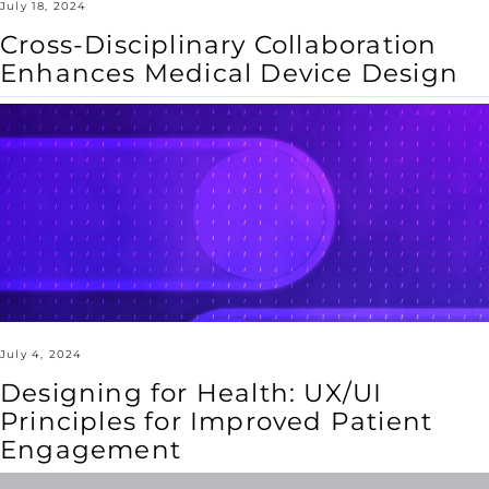
July 18, 2024
Cross-Disciplinary Collaboration
Enhances Medical Device Design
Designing
for
Health:
UX/UI
Principles
for
Improved
Patient
Engagement
July 4, 2024
Designing for Health: UX/UI
Principles for Improved Patient
Engagement