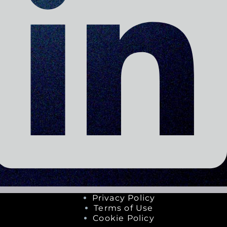
Privacy Policy
Terms of Use
Cookie Policy