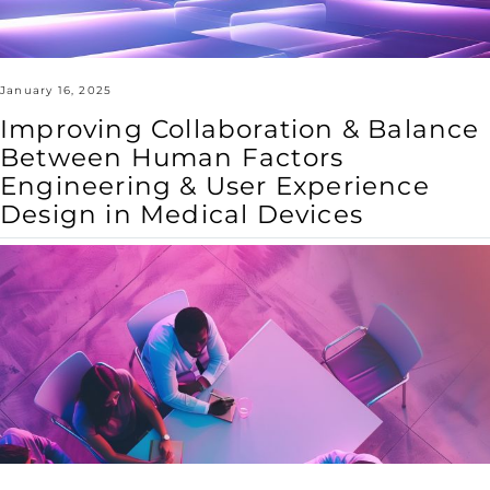
User
Experience
Design
in
Medical
Devices
January 16, 2025
Improving Collaboration & Balance
Between Human Factors
Engineering & User Experience
Design in Medical Devices
Cross-
Disciplinary
Collaboration
Enhances
Medical
Device
Design