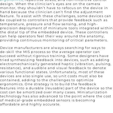
design. When the clinician’s eyes are on the camera
monitor, they shouldn’t have to refocus on the device in
hand because the clinician can’t find the adjustment
feature. To assist with these challenges, some devices can
be coupled to controllers that provide feedback such as
temperature, pressure and flow sensing, and high-
precision deployment of miniature tools integrated within
the distal tip of the embedded device. These controllers
can help operators feel their way around the anatomy,
providing continuous monitoring of critical parameters.
Device manufacturers are always searching for ways to
de-skill the MIS process so the average operator can
succeed without rigorous training. Some designers have
tried synthesizing feedback into devices, such as adding
electromechanically generated haptic (vibration, pulsing,
resistance), and audible and visual feedback to denote
various functional states. Unfortunately, most of these
devices are also single use, so unit costs must also be
contained, adding to the challenges to optimize
ergonomics. One strategy is to build the feedback
features into a durable (reusable) part of the device so the
cost can be amortized over many cases. Miniaturization
technology has also advanced to the point where the cost
of medical-grade embedded sensors is becoming
affordable and highly accurate.