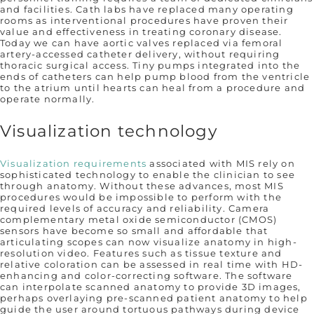
and facilities. Cath labs have replaced many operating
rooms as interventional procedures have proven their
value and effectiveness in treating coronary disease.
Today we can have aortic valves replaced via femoral
artery-accessed catheter delivery, without requiring
thoracic surgical access. Tiny pumps integrated into the
ends of catheters can help pump blood from the ventricle
to the atrium until hearts can heal from a procedure and
operate normally.
Visualization technology
Visualization requirements
associated with MIS rely on
sophisticated technology to enable the clinician to see
through anatomy. Without these advances, most MIS
procedures would be impossible to perform with the
required levels of accuracy and reliability. Camera
complementary metal oxide semiconductor (CMOS)
sensors have become so small and affordable that
articulating scopes can now visualize anatomy in high-
resolution video. Features such as tissue texture and
relative coloration can be assessed in real time with HD-
enhancing and color-correcting software. The software
can interpolate scanned anatomy to provide 3D images,
perhaps overlaying pre-scanned patient anatomy to help
guide the user around tortuous pathways during device