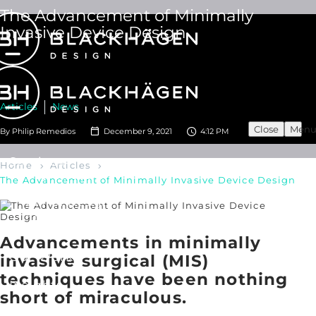
The Advancement of Minimally
Invasive Device Design
Articles
News
Close
Men
By
Philip Remedios
December 9, 2021
4:12 PM
Services
Home
Articles
User Research
The Advancement of Minimally Invasive Device Design
Industrial Design
UX/ UI Design
Product Development
Human Factors Engineering
Advancements in minimally
Our Work
invasive surgical (MIS)
techniques have been nothing
Insights
short of miraculous.
About Us