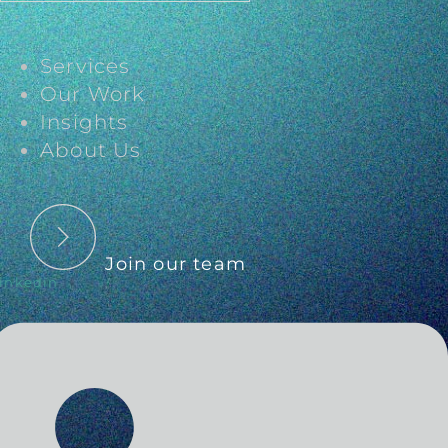
Services
Our Work
Insights
About Us
Join our team
inkedin