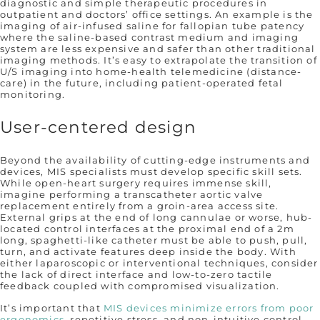
diagnostic and simple therapeutic procedures in
outpatient and doctors’ office settings. An example is the
imaging of air-infused saline for fallopian tube patency
where the saline-based contrast medium and imaging
system are less expensive and safer than other traditional
imaging methods. It’s easy to extrapolate the transition of
U/S imaging into home-health telemedicine (distance-
care) in the future, including patient-operated fetal
monitoring.
User-centered design
Beyond the availability of cutting-edge instruments and
devices, MIS specialists must develop specific skill sets.
While open-heart surgery requires immense skill,
imagine performing a transcatheter aortic valve
replacement entirely from a groin-area access site.
External grips at the end of long cannulae or worse, hub-
located control interfaces at the proximal end of a 2m
long, spaghetti-like catheter must be able to push, pull,
turn, and activate features deep inside the body. With
either laparoscopic or interventional techniques, consider
the lack of direct interface and low-to-zero tactile
feedback coupled with compromised visualization.
It’s important that
MIS devices minimize errors from poor
ergonomics
, repetitive stress, and non-intuitive control