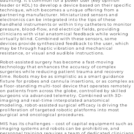
daunting. It’s common for a power user (key opinion
leader or KOL) to develop a device based on their specific
technique, which becomes a unique offering from a
partnering manufacturer. Miniaturized sensors and
electronics can be integrated into the tips of these
handheld instruments or within tiny catheters to monitor
pressure, blood-flow, and electrical fields, providing
clinicians with vital anatomical feedback while working
virtually blind. Combined with these sensors, some
devices provide synthesized feedback to the user, which
may be through haptic vibration and mechanical
resistance, or visual and audible instructions.
Robot-assisted surgery has become a fast-moving
technology that enhances the accuracy of complex
surgeries while reducing patient trauma and recovery
time. Robots may be as simplistic as a smart guidance
fixture for probes and cannula insertions, or as complex as
a floor-standing multi-tool device that operates remotely
on patients from across the globe, controlled by skilled
surgeons via advanced telemetry. Combined with 3D-
imaging and real-time interpolated anatomical
modeling, robot-assisted surgical efficacy is driving the
proliferation of targeted robotic platforms into most
surgical and oncological procedures.
MIS has its challenges – cost of capital equipment such as
imaging systems and robots can be prohibitive, and
personnel training requires a team of dedicated clinicians