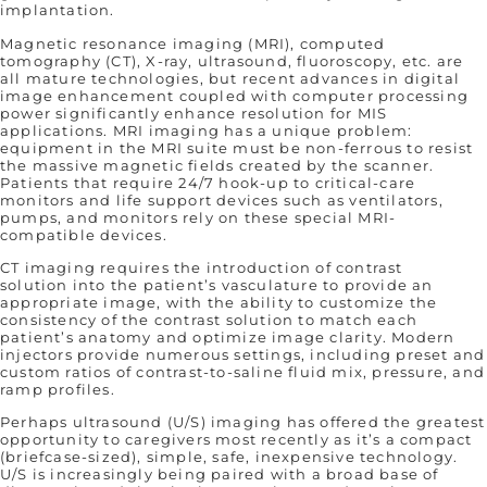
implantation.
Magnetic resonance imaging (MRI), computed
tomography (CT), X-ray, ultrasound, fluoroscopy, etc. are
all mature technologies, but recent advances in digital
image enhancement coupled with computer processing
power significantly enhance resolution for MIS
applications. MRI imaging has a unique problem:
equipment in the MRI suite must be non-ferrous to resist
the massive magnetic fields created by the scanner.
Patients that require 24/7 hook-up to critical-care
monitors and life support devices such as ventilators,
pumps, and monitors rely on these special MRI-
compatible devices.
CT imaging requires the introduction of contrast
solution into the patient’s vasculature to provide an
appropriate image, with the ability to customize the
consistency of the contrast solution to match each
patient’s anatomy and optimize image clarity. Modern
injectors provide numerous settings, including preset and
custom ratios of contrast-to-saline fluid mix, pressure, and
ramp profiles.
Perhaps ultrasound (U/S) imaging has offered the greatest
opportunity to caregivers most recently as it’s a compact
(briefcase-sized), simple, safe, inexpensive technology.
U/S is increasingly being paired with a broad base of