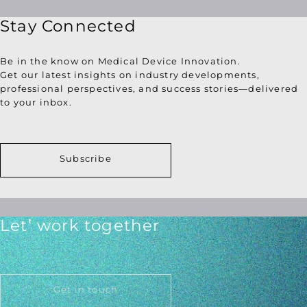
Stay Connected
Be in the know on Medical Device Innovation.
Get our latest insights on industry developments,
professional perspectives, and success stories—delivered
to your inbox.
Subscribe
Let’ work together
Get in touch