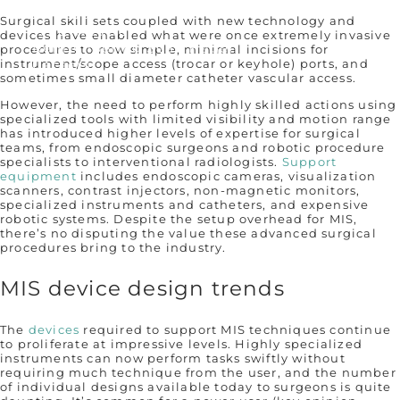
Our Story
Surgical skill sets coupled with new technology and
Who We Are
devices have enabled what were once extremely invasive
Remembering Sean Hägen
procedures to now simple, minimal incisions for
instrument/scope access (trocar or keyhole) ports, and
Careers
sometimes small diameter catheter vascular access.
However, the need to perform highly skilled actions using
specialized tools with limited visibility and motion range
has introduced higher levels of expertise for surgical
teams, from endoscopic surgeons and robotic procedure
specialists to interventional radiologists.
Support
equipment
includes endoscopic cameras, visualization
scanners, contrast injectors, non-magnetic monitors,
specialized instruments and catheters, and expensive
robotic systems. Despite the setup overhead for MIS,
there’s no disputing the value these advanced surgical
procedures bring to the industry.
MIS device design trends
The
devices
required to support MIS techniques continue
to proliferate at impressive levels. Highly specialized
instruments can now perform tasks swiftly without
requiring much technique from the user, and the number
of individual designs available today to surgeons is quite