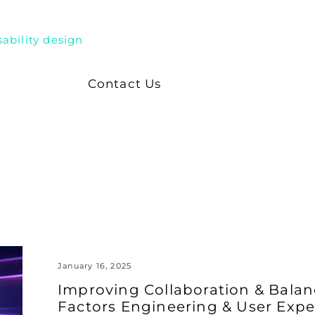
sability design
Contact Us
January 16, 2025
Improving Collaboration & Bal
Factors Engineering & User Expe