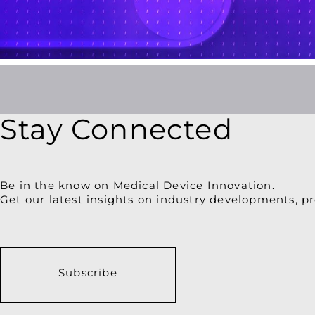
for
Improved
Patient
Engagement
Stay Connected
Be in the know on Medical Device Innovation.
Get our latest insights on industry developments, pr
Subscribe