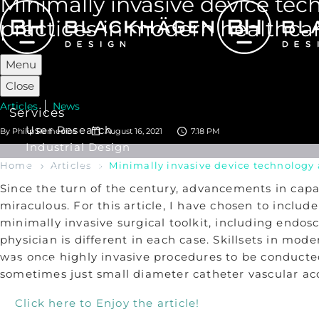
Minimally invasive device te
practices in modern healthcar
Menu
Close
Articles
News
Services
User Research
By
Philip Remedios
August 16, 2021
7:18 PM
Industrial Design
UX/ UI Design
Home
Articles
Minimally invasive device technology 
Product Development
Since the turn of the century, advancements in capa
Human Factors Engineering
miraculous. For this article, I have chosen to inclu
minimally invasive surgical toolkit, including endos
Our Work
physician is different in each case. Skillsets in m
was once highly invasive procedures to be conducted
Insights
sometimes just small diameter catheter vascular ac
About Us
Click here to Enjoy the article!
Our Story