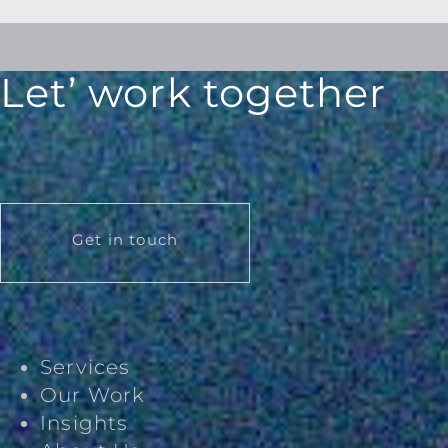
Let’ work together
Get in touch
Services
Our Work
Insights