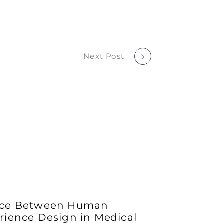
Next Post
ance Between Human
rience Design in Medical