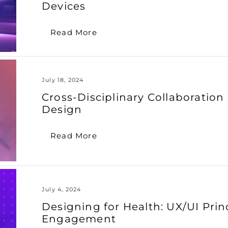
Devices
Read More
July 18, 2024
Cross-Disciplinary Collaboratio
Design
Read More
July 4, 2024
Designing for Health: UX/UI Prin
Engagement