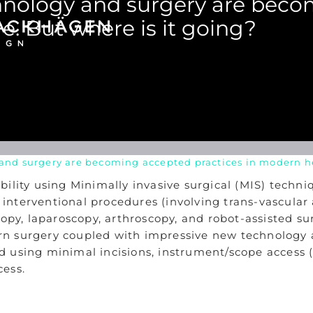
chnology and surgery are bec
e. But where is it going?
and surgery are becoming accepted practices in modern he
bility using Minimally invasive surgical (MIS) techn
de interventional procedures (involving trans-vascula
copy, laparoscopy, arthroscopy, and robot-assisted s
odern surgery coupled with impressive new technolog
 using minimal incisions, instrument/scope access (t
cess.