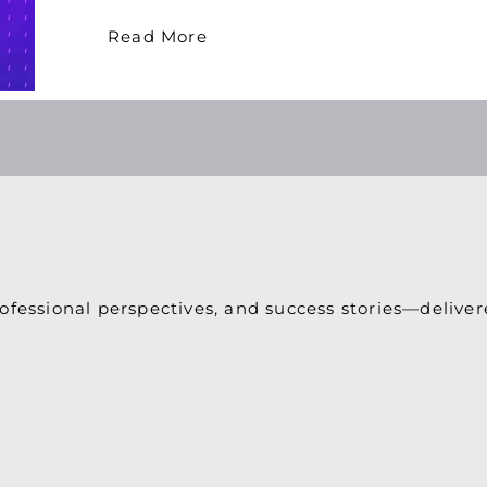
Read More
ofessional perspectives, and success stories—deliver