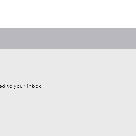
ed to your inbox.