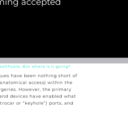
oming accepted
althcare. But where is it going?
iques have been nothing short of
r anatomical access) within the
urgeries. However, the primary
y and devices have enabled what
rocar or “keyhole”) ports, and