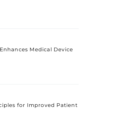
n Enhances Medical Device
ciples for Improved Patient