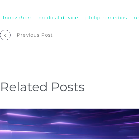
Who We Are
Remembering Sean Hägen
Innovation
medical device
philip remedios
u
Careers
Post
Previous Post
navigation
Related Posts
Improving
Collaboration
&
Balance