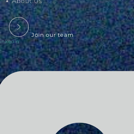
About Us
Join our team
inkedin