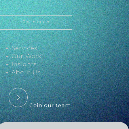
Get in touch
Services
Our Work
Insights
About Us
Join our team
inkedin