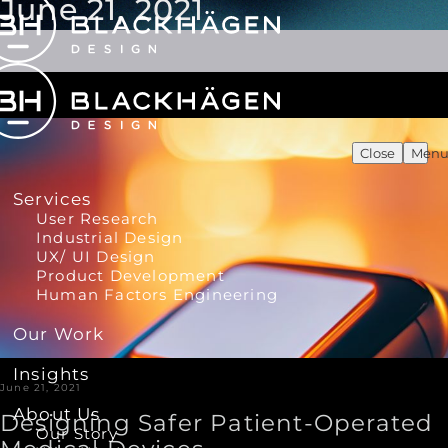
June 21, 2021
Close
Men
Services
User Research
Industrial Design
UX/ UI Design
Product Development
Human Factors Engineering
Our Work
Insights
June 21, 2021
About Us
Designing Safer Patient-Operated
Our Story