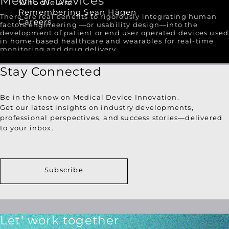
Medical Devices
Who We Are
Remembering Sean Hägen
There are real benefits to rigorously integrating human
Careers
factors engineering —or usability design—into the
development of patient or end user operated devices used
in home-based healthcare and wearables for real-time
monitoring and drug delivery.
Stay Connected
Be in the know on Medical Device Innovation.
Get our latest insights on industry developments,
professional perspectives, and success stories—delivered
to your inbox.
Subscribe
Let’ work together